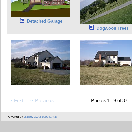
Detached Garage
Dogwood Trees
First
Previous
Photos 1 - 9 of 37
Powered by
Gallery 3.0.2 (Coollanta)