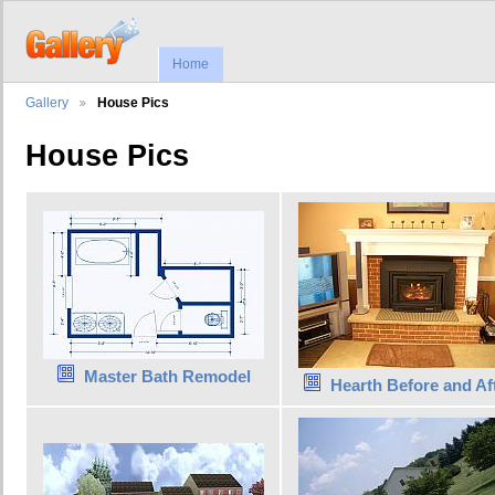
Home
Gallery
House Pics
House Pics
Master Bath Remodel
Hearth Before and Af