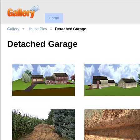
Home
Gallery
House Pics
Detached Garage
Detached Garage