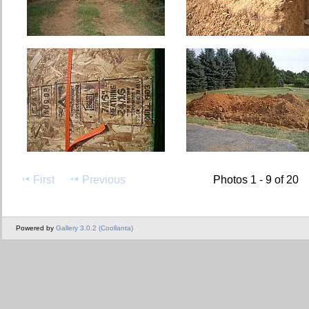
First
Previous
Photos 1 - 9 of 20
Powered by
Gallery 3.0.2 (Coollanta)