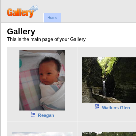
Home
Gallery
This is the main page of your Gallery
Watkins Glen
Reagan