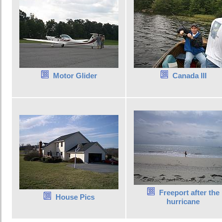
Motor Glider
Canada III
Freeport after the
House Pics
hurricane