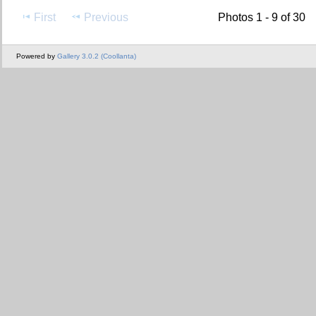
First
Previous
Photos 1 - 9 of 30
Powered by
Gallery 3.0.2 (Coollanta)