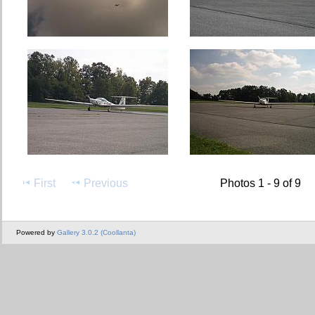
First
Previous
Photos 1 - 9 of 9
Powered by
Gallery 3.0.2 (Coollanta)