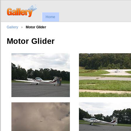
Home
Gallery
Motor Glider
Motor Glider