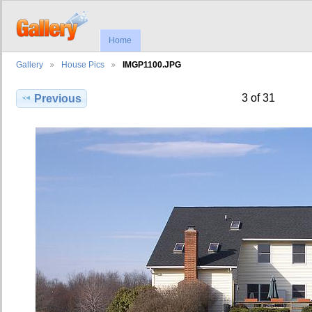
Home
Gallery
House Pics
IMGP1100.JPG
3 of 31
Previous