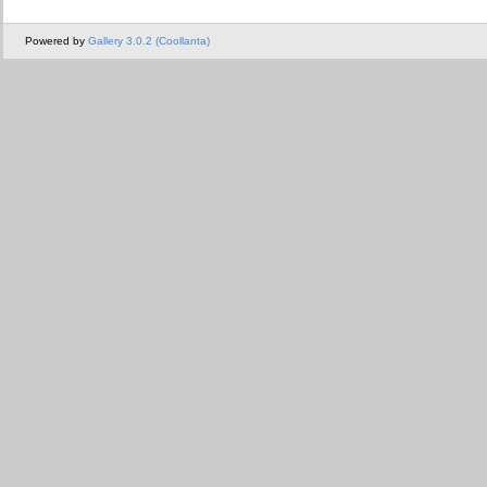
Powered by
Gallery 3.0.2 (Coollanta)