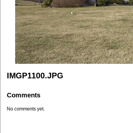
IMGP1100.JPG
Comments
No comments yet.