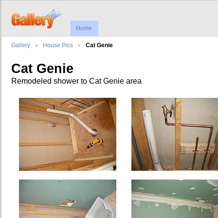
Home
Gallery
House Pics
Cat Genie
Cat Genie
Remodeled shower to Cat Genie area