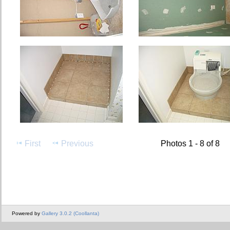
First
Previous
Photos 1 - 8 of 8
Powered by
Gallery 3.0.2 (Coollanta)