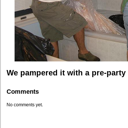
We pampered it with a pre-party 
Comments
No comments yet.