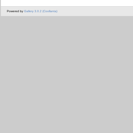
Powered by
Gallery 3.0.2 (Coollanta)