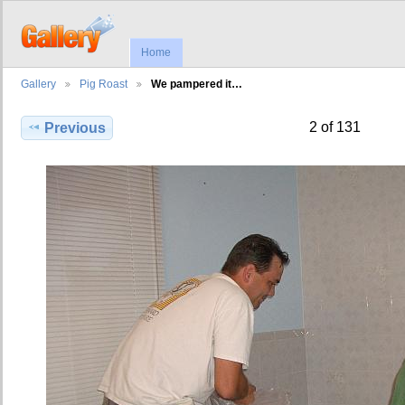
Home
Gallery
Pig Roast
We pampered it…
2 of 131
Previous