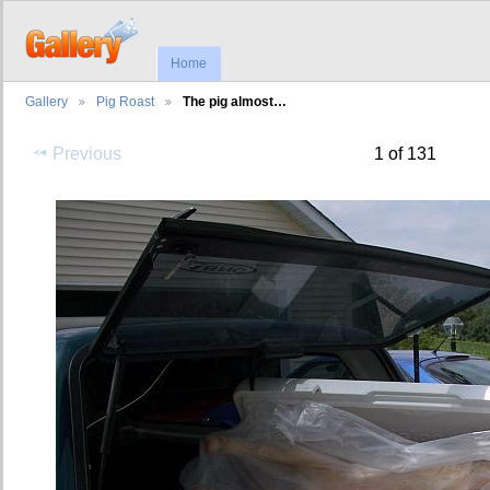
Home
Gallery
Pig Roast
The pig almost…
Previous
1 of 131