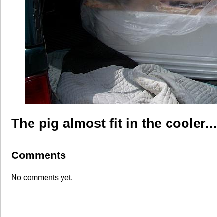
The pig almost fit in the cooler...
Comments
No comments yet.