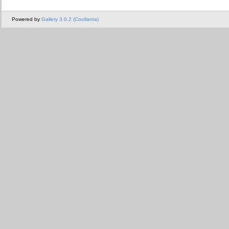
Powered by
Gallery 3.0.2 (Coollanta)