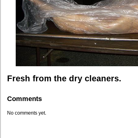
Fresh from the dry cleaners.
Comments
No comments yet.