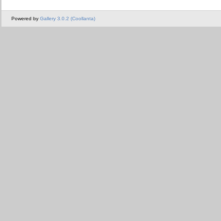
Powered by
Gallery 3.0.2 (Coollanta)