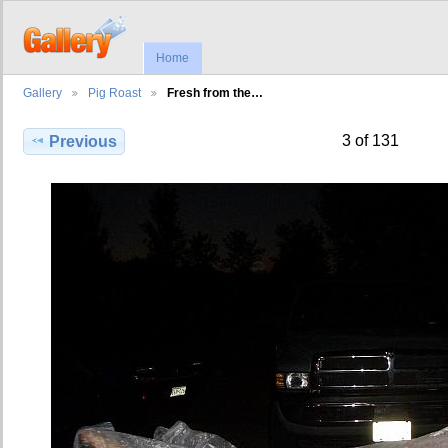
Home
Gallery
Pig Roast
Fresh from the…
3 of 131
Previous