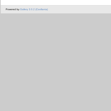
Powered by
Gallery 3.0.2 (Coollanta)