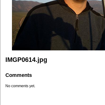
IMGP0614.jpg
Comments
No comments yet.