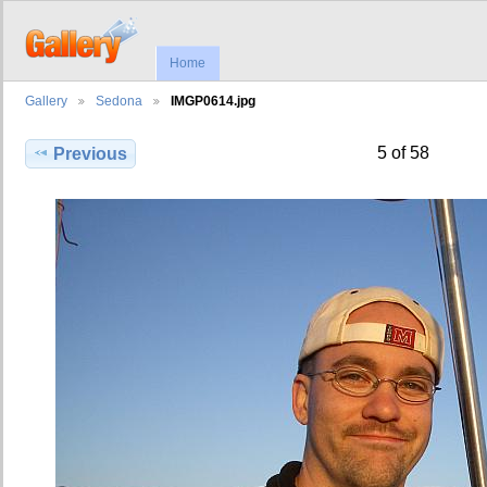
Home
Gallery
Sedona
IMGP0614.jpg
5 of 58
Previous