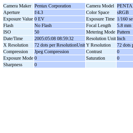
Camera Maker
Pentax Corporation
Camera Model
PENTAX
Aperture
f/4.3
Color Space
sRGB
Exposure Value
0 EV
Exposure Time
1/160 se
Flash
No Flash
Focal Length
5.8 mm
ISO
50
Metering Mode
Pattern
Date/Time
2005:05:08 08:59:32
Resolution Unit
Inch
X Resolution
72 dots per ResolutionUnit
Y Resolution
72 dots 
Compression
Jpeg Compression
Contrast
0
Exposure Mode
0
Saturation
0
Sharpness
0