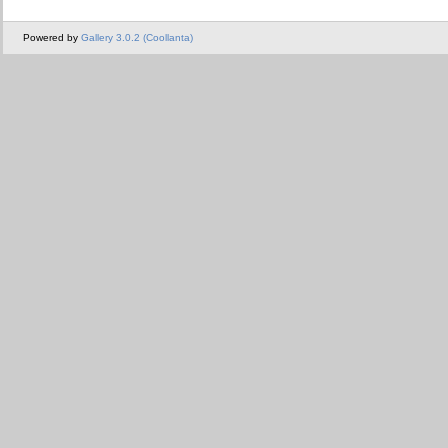
Powered by
Gallery 3.0.2 (Coollanta)