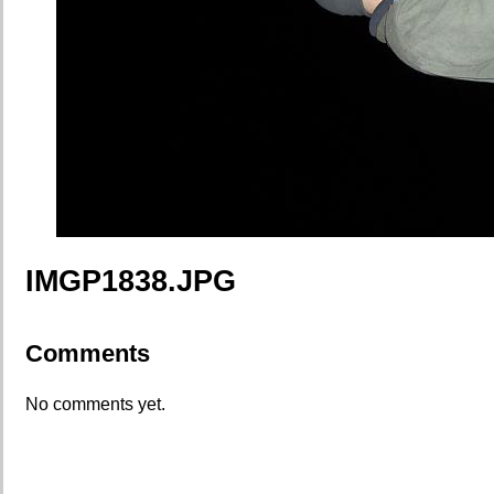
IMGP1838.JPG
Comments
No comments yet.