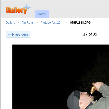
Home
Gallery
Pig Roast
Pigtoberfest 20…
IMGP1838.JPG
17 of 35
Previous