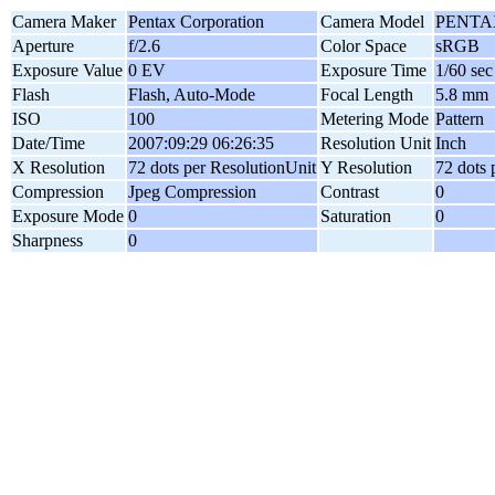
Camera Maker
Pentax Corporation
Camera Model
PENTAX
Aperture
f/2.6
Color Space
sRGB
Exposure Value
0 EV
Exposure Time
1/60 sec
Flash
Flash, Auto-Mode
Focal Length
5.8 mm
ISO
100
Metering Mode
Pattern
Date/Time
2007:09:29 06:26:35
Resolution Unit
Inch
X Resolution
72 dots per ResolutionUnit
Y Resolution
72 dots 
Compression
Jpeg Compression
Contrast
0
Exposure Mode
0
Saturation
0
Sharpness
0