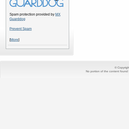
Spam protection provided by
MX
Guarddog
Prevent Spam
[
More
]
© Copyrig
No portion of the content found