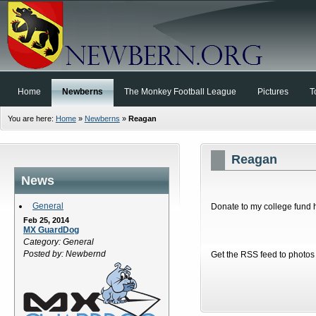
Home
Newberns
The Monkey Football League
Pictures
T
You are here:
Home
»
Newberns
»
Reagan
Reagan
News
General
Donate to my college fund h
Feb 25, 2014
MX GuardDog
Category: General
Posted by: Newbernd
Get the RSS feed to photos