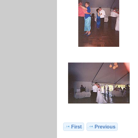
First
Previous