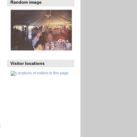
Random image
Visitor locations