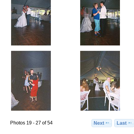
Photos 19 - 27 of 54
Next
Last