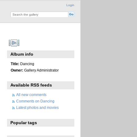
Login
Album info
Title:
Dancing
Owner:
Gallery Administrator
Available RSS feeds
All new comments
Comments on Dancing
Latest photos and movies
Popular tags