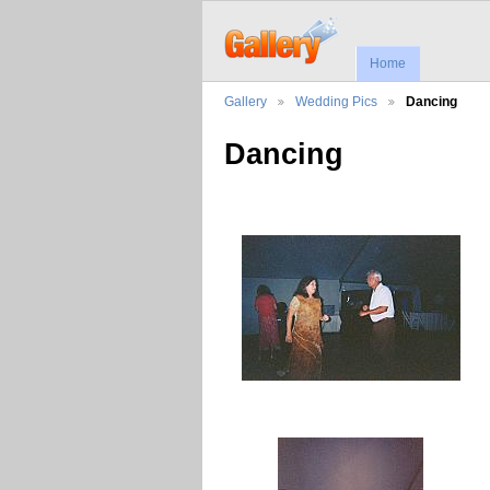
Home
Gallery
Wedding Pics
Dancing
Dancing