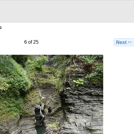
G
6 of 25
Next