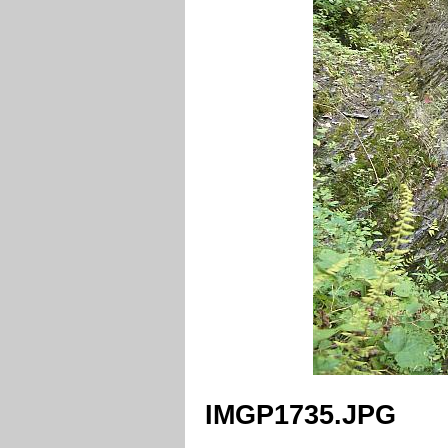
IMGP1735.JPG