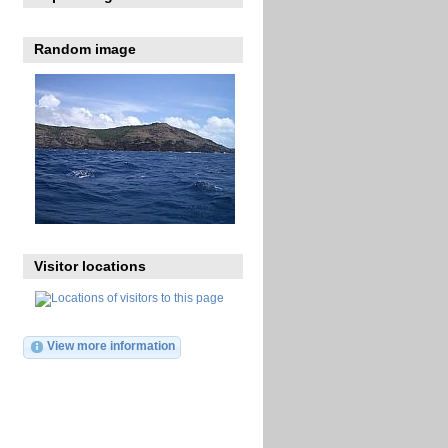
Random image
Visitor locations
View more information