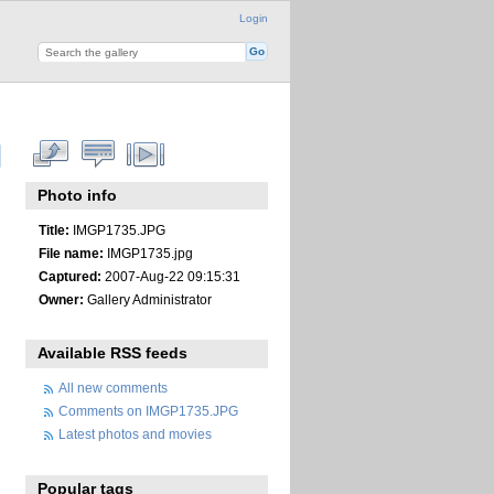
Login
Photo info
Title:
IMGP1735.JPG
File name:
IMGP1735.jpg
Captured:
2007-Aug-22 09:15:31
Owner:
Gallery Administrator
Available RSS feeds
All new comments
Comments on IMGP1735.JPG
Latest photos and movies
Popular tags