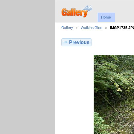
Home
Gallery
Watkins Glen
IMGP1735.JP
Previous