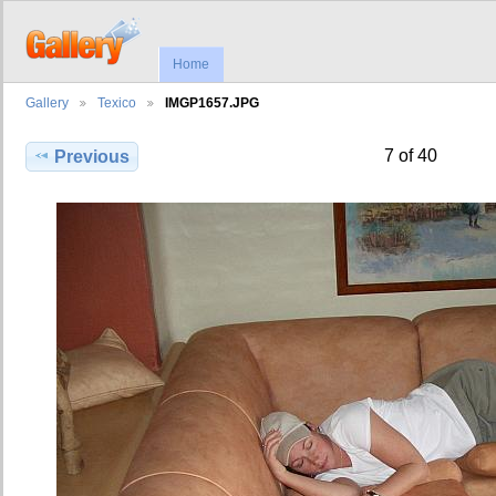
Home
Gallery
Texico
IMGP1657.JPG
7 of 40
Previous