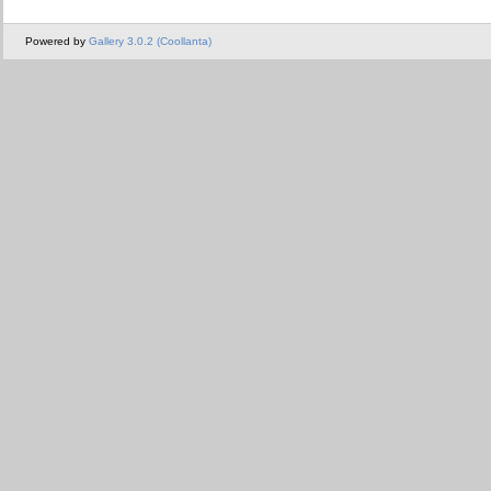
Powered by
Gallery 3.0.2 (Coollanta)