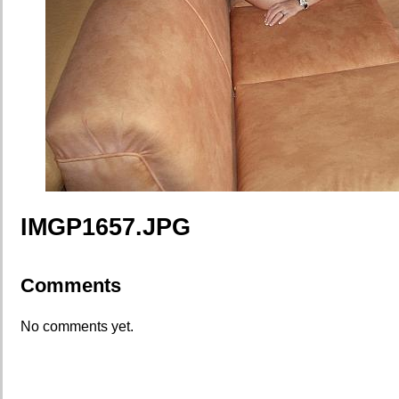
IMGP1657.JPG
Comments
No comments yet.