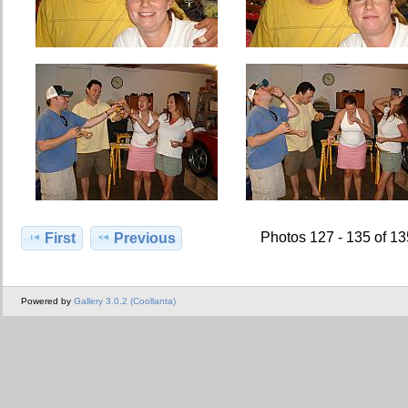
Photos 127 - 135 of 1
First
Previous
Powered by
Gallery 3.0.2 (Coollanta)