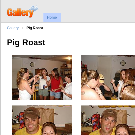
Home
Gallery
Pig Roast
Pig Roast