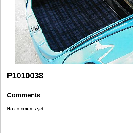
P1010038
Comments
No comments yet.