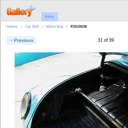
Home
Gallery
Car Stuff
Mark's Bug
P1010038
31 of 39
Previous