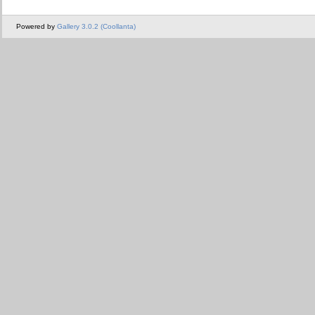
Powered by
Gallery 3.0.2 (Coollanta)