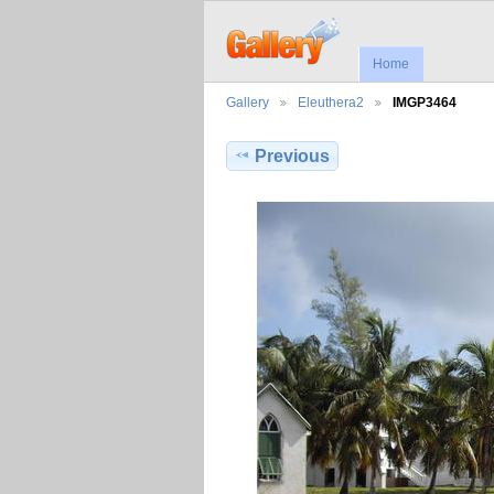
Home
Gallery
Eleuthera2
IMGP3464
Previous