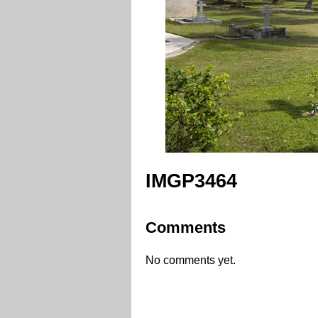
IMGP3464
Comments
No comments yet.