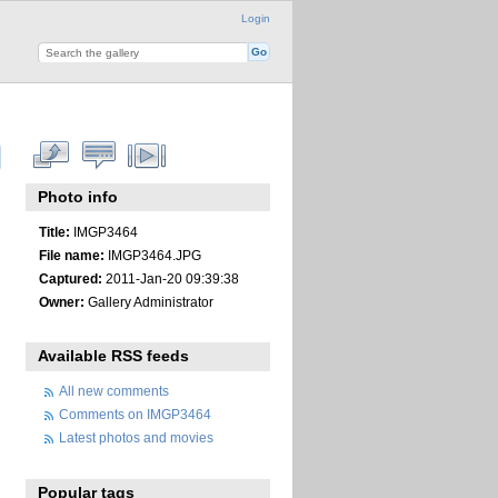
Login
Photo info
Title:
IMGP3464
File name:
IMGP3464.JPG
Captured:
2011-Jan-20 09:39:38
Owner:
Gallery Administrator
Available RSS feeds
All new comments
Comments on IMGP3464
Latest photos and movies
Popular tags