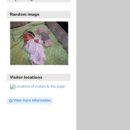
Random image
Visitor locations
View more information