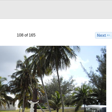
108 of 165
Next