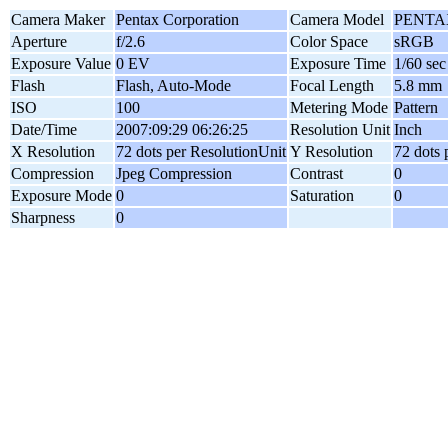
Camera Maker
Pentax Corporation
Camera Model
PENTAX
Aperture
f/2.6
Color Space
sRGB
Exposure Value
0 EV
Exposure Time
1/60 sec
Flash
Flash, Auto-Mode
Focal Length
5.8 mm
ISO
100
Metering Mode
Pattern
Date/Time
2007:09:29 06:26:25
Resolution Unit
Inch
X Resolution
72 dots per ResolutionUnit
Y Resolution
72 dots 
Compression
Jpeg Compression
Contrast
0
Exposure Mode
0
Saturation
0
Sharpness
0