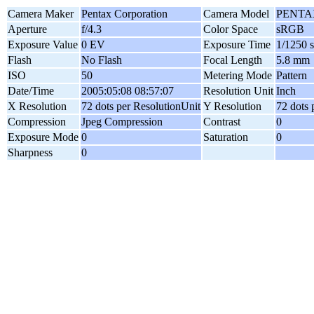
Camera Maker
Pentax Corporation
Camera Model
PENTAX
Aperture
f/4.3
Color Space
sRGB
Exposure Value
0 EV
Exposure Time
1/1250 
Flash
No Flash
Focal Length
5.8 mm
ISO
50
Metering Mode
Pattern
Date/Time
2005:05:08 08:57:07
Resolution Unit
Inch
X Resolution
72 dots per ResolutionUnit
Y Resolution
72 dots 
Compression
Jpeg Compression
Contrast
0
Exposure Mode
0
Saturation
0
Sharpness
0